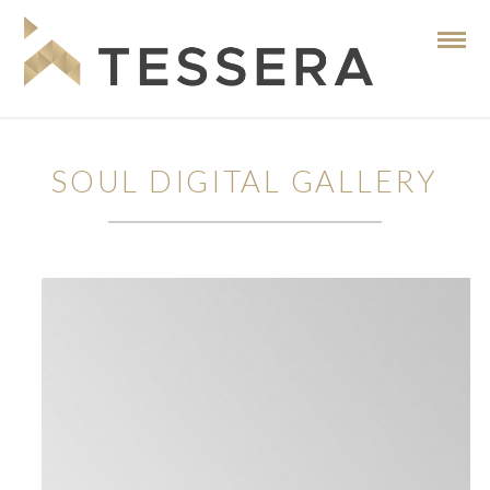
SOUL DIGITAL GALLERY