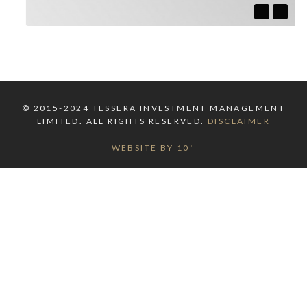
© 2015-2024 TESSERA INVESTMENT MANAGEMENT
LIMITED. ALL RIGHTS RESERVED.
DISCLAIMER
WEBSITE BY 10°