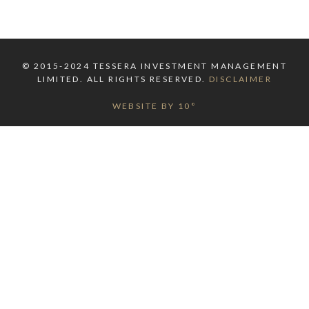
© 2015-2024 TESSERA INVESTMENT MANAGEMENT
LIMITED. ALL RIGHTS RESERVED.
DISCLAIMER
WEBSITE BY 10°