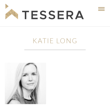
KATIE LONG